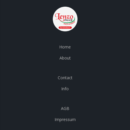
Home
About
Contact
Info
AGB
Impressum