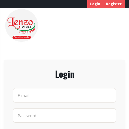
Login
Register
Login