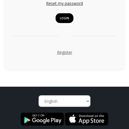
Reset my password
LOGIN
Register